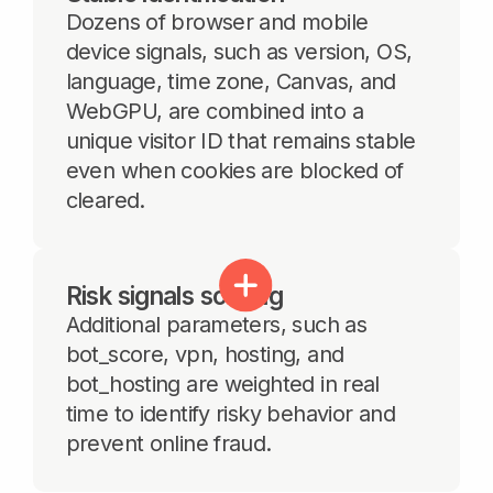
Features
Cookieless identification
Use a more persistent method than basic
JA3, JA4, and User-Agent matching
to identify unique visitors, incognito sessions,
cookieless users and devices with unwanted
activity.
Multi-accounting detection
Detect multiple accounts accessed from the
same device and support account-linking
logic without requiring major backend
changes on the customer side.