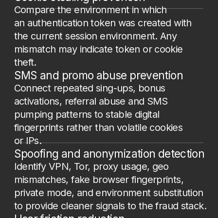
How it works
1.
Embedding the JS Script on the web
resource.
The script executes
on every user visit to the page (logins,
sign-ups, checkout, payment