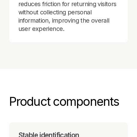
Product components
Stable identification
Dozens of browser and mobile
device signals, such as version, OS,
language, time zone, Canvas, and
WebGPU, are combined into a
unique visitor ID that remains stable
even when cookies are blocked of
cleared.
Risk signals scoring
Additional parameters, such as
bot_score, vpn, hosting, and
bot_hosting are weighted in real
time to identify risky behavior and
prevent online fraud.