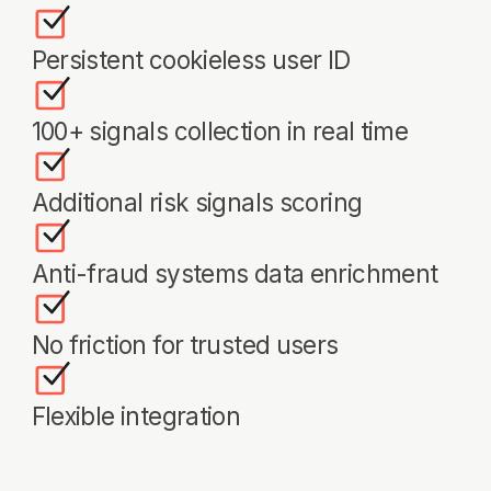
Products
Industries
NDP
Telecom & Cloud
WAAP
Finance & Banking
DFP
High-Load Services
Threat Scanner
E-Commerce & Retail
Payment Services
Ticketing & Travel
About Us
Case Studies