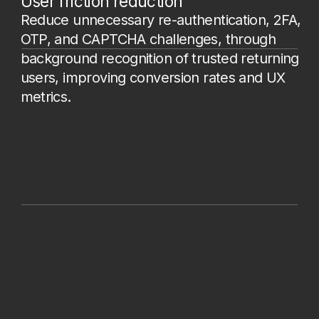
confirmation, promo activation, etc.),
or under specific conditions. The script
is embedded by adding a line of code:
<script src="https://fp.strictera.tech/fp/v
1/<CUSTOMER-TOKEN>/fp.js"></script
>
2.
Collecting device and browser
signals.
The data characterizes the
user’s device, browser engine, unique
browser parameters, as well as user
changes to their environment (Canvas,
audio, WebGPU, screen size,
extensions, language, fonts, etc.).
3.
Sending data to Strictera DFP.
The
script sends client data to our
endpoint. We enrich it with data
obtained from the server side and
perform all necessary processing.
4.
Receiving the result and sending data
to the client’s backend.
The backend