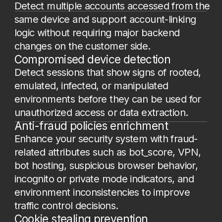
activations, referral abuse and SMS
pumping patterns to stable digital
fingerprints rather than volatile cookies
or IPs.
Spoofing and anonymization detection
Identify VPN, Tor, proxy usage, geo
mismatches, fake browser fingerprints,
private mode, and environment substitution
to provide cleaner signals to the fraud stack.
User friction reduction
Reduce unnecessary re-authentication, 2FA,
OTP, and CAPTCHA challenges, through
background recognition of trusted returning
users, improving conversion rates and UX
metrics.