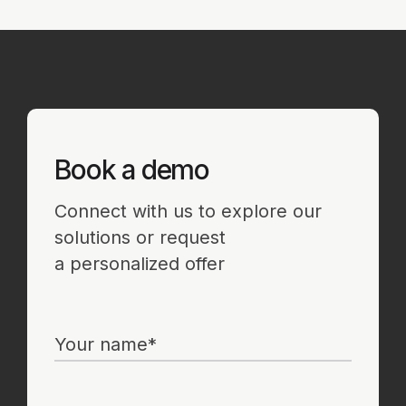
Partner Portal
Contact
sales@strictera.com
Get in touch to
learn more about
high-precision
protection
solutions