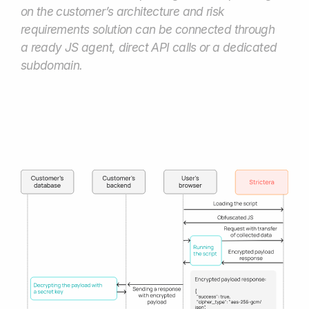
Book a demo
Connect with us to explore our
solutions or request
a personalized offer
Your name*
Email*