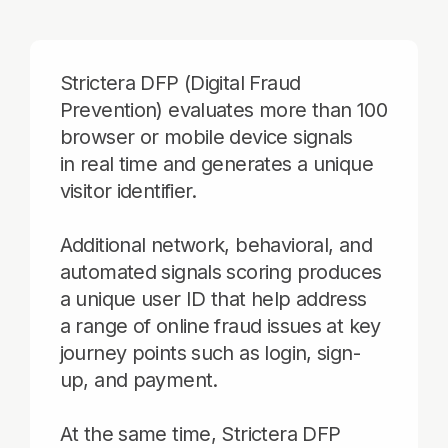
Additional network, behavioral, and
automated signals scoring produces
a unique user ID that help address
a range of online fraud issues at key
journey points such as login, sign-
up, and payment.
At the same time, Strictera DFP
reduces friction for returning visitors
without collecting personal
information, improving the overall
user experience.