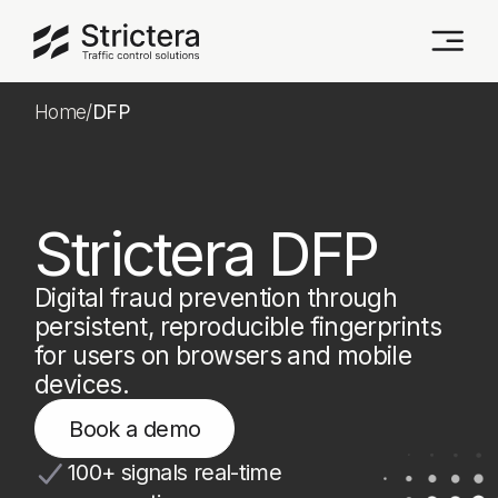
Home
/
DFP
Strictera DFP
Digital fraud prevention through
persistent, reproducible fingerprints
for users on browsers and mobile
devices.
Book a demo
100+ signals real-time
aggregation
Cookieless persistent ID
No personal data collection