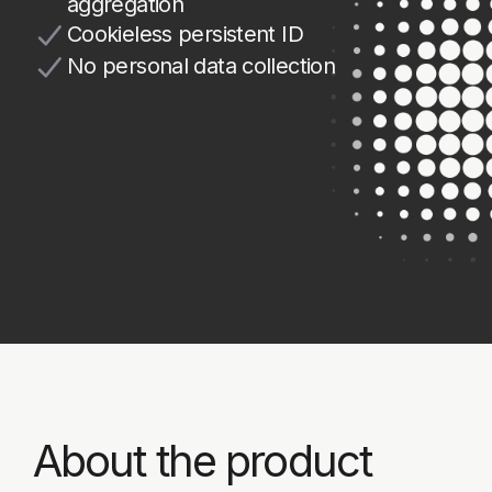
About the product
Strictera DFP (Digital Fraud
Prevention) evaluates more than 100
browser or mobile device signals
in real time and generates a unique
visitor identifier.