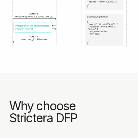
Phone*
By filling out this form, I agree
to Strictera's
Privacy Policy
and
Data Collection Statement
.
Book a demo
Contact us by email:
sales@strictera.com