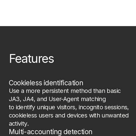
Compromised device detection
Detect sessions that show signs of rooted,
emulated, infected, or manipulated
environments before they can be used for
unauthorized access or data extraction.
Anti-fraud policies enrichment
Enhance your security system with fraud-
related attributes such as bot_score, VPN,
bot hosting, suspicious browser behavior,
incognito or private mode indicators, and
environment inconsistencies to improve
traffic control decisions.
Cookie stealing prevention
Compare the environment in which
an authentication token was created with
the current session environment. Any
mismatch may indicate token or cookie
theft.
SMS and promo abuse prevention
Connect repeated sing-ups, bonus