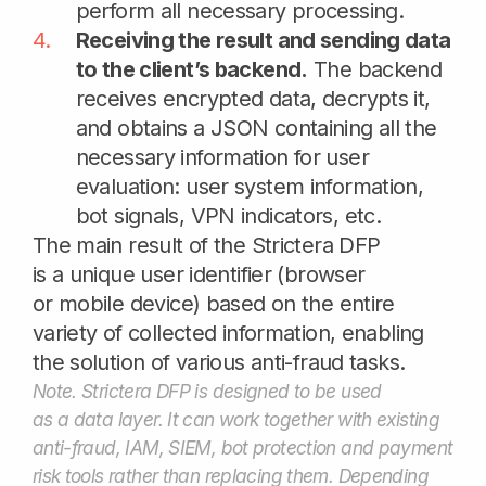
Why choose
Strictera DFP
Persistent cookieless user ID
100+ signals collection in real time
Additional risk signals scoring
Anti-fraud systems data enrichment
No friction for trusted users
Flexible integration