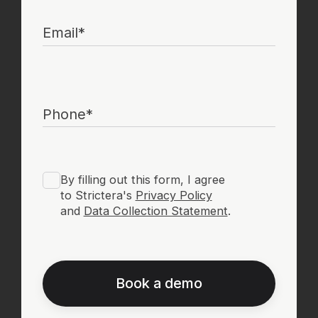
Book a demo