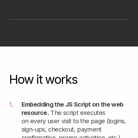
receives encrypted data, decrypts it,
and obtains a JSON containing all the
necessary information for user
evaluation: user system information,
bot signals, VPN indicators, etc.
The main result of the Strictera DFP
is a unique user identifier (browser
or mobile device) based on the entire
variety of collected information, enabling
the solution of various anti-fraud tasks.
Note. Strictera DFP is designed to be used
as a data layer. It can work together with existing
anti-fraud, IAM, SIEM, bot protection and payment
risk tools rather than replacing them. Depending
on the customer’s architecture and risk
requirements solution can be connected through
a ready JS agent, direct API calls or a dedicated
subdomain.